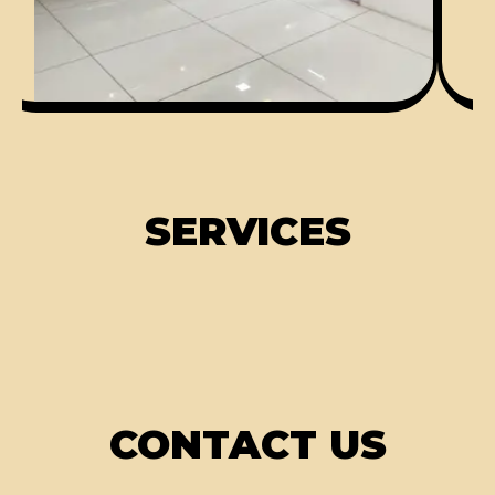
SERVICES
CONTACT US