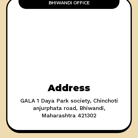
BHIWANDI OFFICE
Address
GALA 1 Daya Park society, Chinchoti
anjurphata road, Bhiwandi,
Maharashtra 421302