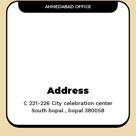
AHMEDABAD OFFICE
Address
C 221-226 City celebration center
South bopal , bopal 380058