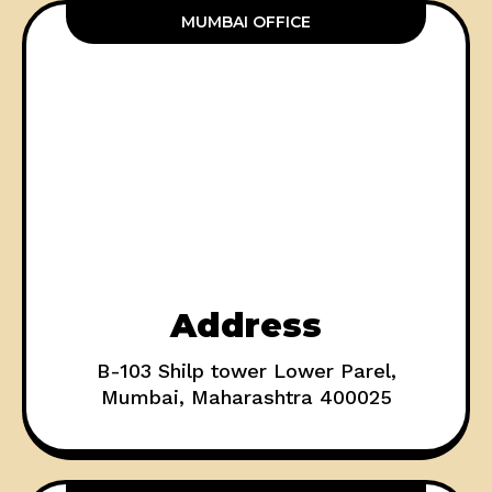
MUMBAI OFFICE
Address
B-103 Shilp tower Lower Parel,
Mumbai, Maharashtra 400025